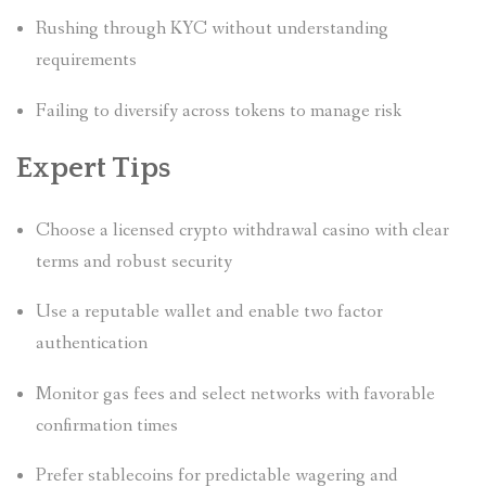
Rushing through KYC without understanding
requirements
Failing to diversify across tokens to manage risk
Expert Tips
Choose a licensed crypto withdrawal casino with clear
terms and robust security
Use a reputable wallet and enable two factor
authentication
Monitor gas fees and select networks with favorable
confirmation times
Prefer stablecoins for predictable wagering and