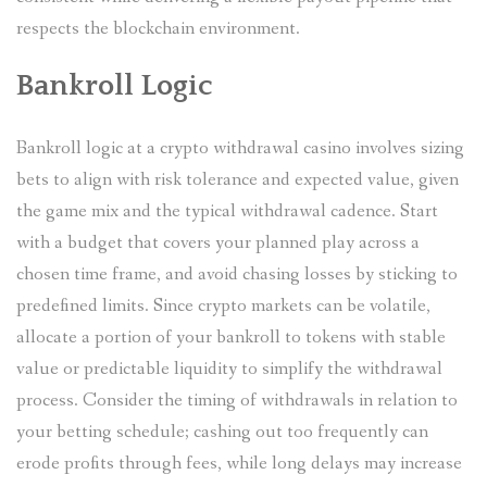
respects the blockchain environment.
Bankroll Logic
Bankroll logic at a crypto withdrawal casino involves sizing
bets to align with risk tolerance and expected value, given
the game mix and the typical withdrawal cadence. Start
with a budget that covers your planned play across a
chosen time frame, and avoid chasing losses by sticking to
predefined limits. Since crypto markets can be volatile,
allocate a portion of your bankroll to tokens with stable
value or predictable liquidity to simplify the withdrawal
process. Consider the timing of withdrawals in relation to
your betting schedule; cashing out too frequently can
erode profits through fees, while long delays may increase