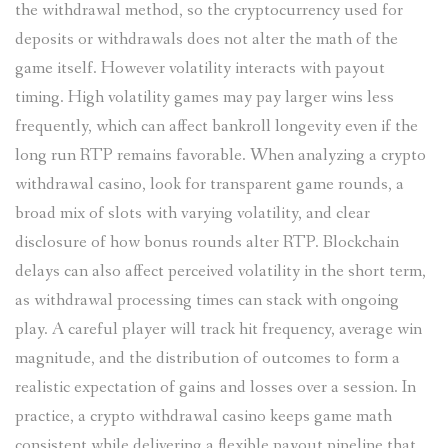
the withdrawal method, so the cryptocurrency used for
deposits or withdrawals does not alter the math of the
game itself. However volatility interacts with payout
timing. High volatility games may pay larger wins less
frequently, which can affect bankroll longevity even if the
long run RTP remains favorable. When analyzing a crypto
withdrawal casino, look for transparent game rounds, a
broad mix of slots with varying volatility, and clear
disclosure of how bonus rounds alter RTP. Blockchain
delays can also affect perceived volatility in the short term,
as withdrawal processing times can stack with ongoing
play. A careful player will track hit frequency, average win
magnitude, and the distribution of outcomes to form a
realistic expectation of gains and losses over a session. In
practice, a crypto withdrawal casino keeps game math
consistent while delivering a flexible payout pipeline that