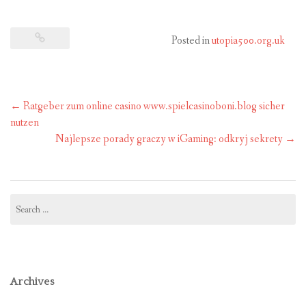
Posted in
utopia500.org.uk
←
Ratgeber zum online casino www.spielcasinoboni.blog sicher
Post
nutzen
Najlepsze porady graczy w iGaming: odkryj sekrety
→
navigation
Search
for:
Archives