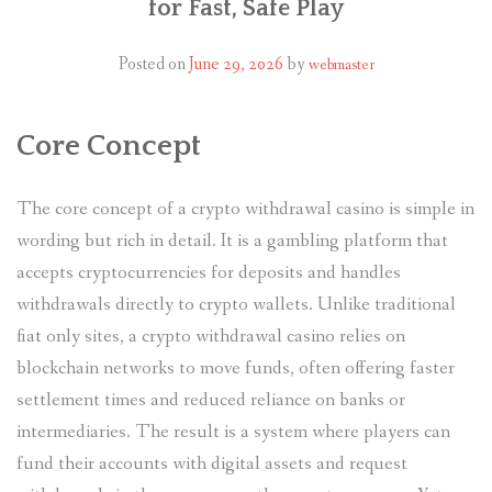
ABOUT
for Fast, Safe Play
CONTACT
Posted on
June 29, 2026
by
webmaster
TIPS
Core Concept
The core concept of a crypto withdrawal casino is simple in
wording but rich in detail. It is a gambling platform that
accepts cryptocurrencies for deposits and handles
withdrawals directly to crypto wallets. Unlike traditional
fiat only sites, a crypto withdrawal casino relies on
blockchain networks to move funds, often offering faster
settlement times and reduced reliance on banks or
intermediaries. The result is a system where players can
fund their accounts with digital assets and request