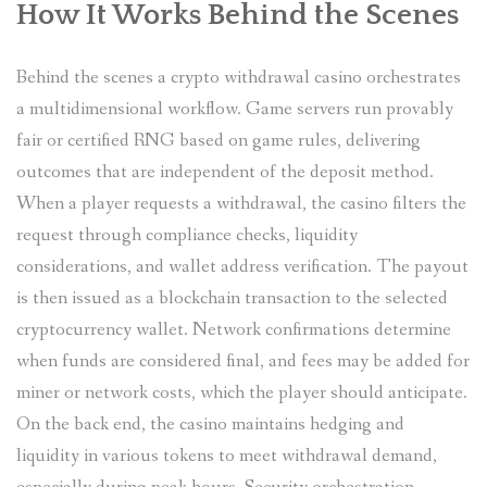
How It Works Behind the Scenes
Behind the scenes a crypto withdrawal casino orchestrates
a multidimensional workflow. Game servers run provably
fair or certified RNG based on game rules, delivering
outcomes that are independent of the deposit method.
When a player requests a withdrawal, the casino filters the
request through compliance checks, liquidity
considerations, and wallet address verification. The payout
is then issued as a blockchain transaction to the selected
cryptocurrency wallet. Network confirmations determine
when funds are considered final, and fees may be added for
miner or network costs, which the player should anticipate.
On the back end, the casino maintains hedging and
liquidity in various tokens to meet withdrawal demand,