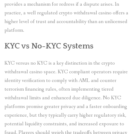
provides a mechanism for redress if a dispute arises. In
practice, a well regulated crypto withdrawal casino offers a
higher level of trust and accountability than an unlicensed
platform.
KYC vs No-KYC Systems
KYC versus no KYC is a key distinction in the crypto
withdrawal casino space. KYC compliant operators require
identity verification to comply with AML and counter
terrorism financing rules, often implementing tiered
withdrawal limits and enhanced due diligence. No KYC
platforms promise greater privacy and a faster onboarding
experience, but they typically carry higher regulatory risk,
potential liquidity constraints, and increased exposure to
fraud. Players should weigh the tradeoffs between privacy