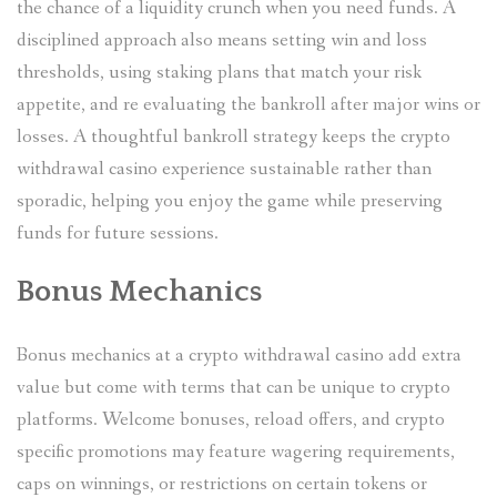
the chance of a liquidity crunch when you need funds. A
disciplined approach also means setting win and loss
thresholds, using staking plans that match your risk
appetite, and re evaluating the bankroll after major wins or
losses. A thoughtful bankroll strategy keeps the crypto
withdrawal casino experience sustainable rather than
sporadic, helping you enjoy the game while preserving
funds for future sessions.
Bonus Mechanics
Bonus mechanics at a crypto withdrawal casino add extra
value but come with terms that can be unique to crypto
platforms. Welcome bonuses, reload offers, and crypto
specific promotions may feature wagering requirements,
caps on winnings, or restrictions on certain tokens or