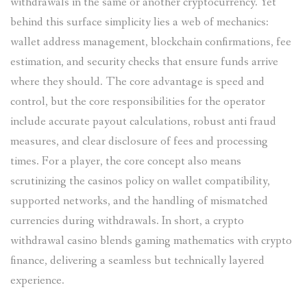
withdrawals in the same or another cryptocurrency. Yet
behind this surface simplicity lies a web of mechanics:
wallet address management, blockchain confirmations, fee
estimation, and security checks that ensure funds arrive
where they should. The core advantage is speed and
control, but the core responsibilities for the operator
include accurate payout calculations, robust anti fraud
measures, and clear disclosure of fees and processing
times. For a player, the core concept also means
scrutinizing the casinos policy on wallet compatibility,
supported networks, and the handling of mismatched
currencies during withdrawals. In short, a crypto
withdrawal casino blends gaming mathematics with crypto
finance, delivering a seamless but technically layered
experience.