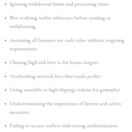
Ignoring withdrawal limits and processing times
Not verifying wallet addresses before sending or
withdrawing
Assuming all bonuses are cash value without wagering
requirements
Chasing high risk bets to hit bonus targets
Overlooking network fees that erode profits
Using unstable or high slippage tokens for gameplay
Underestimating the importance of license and safety
measures
Failing to secure wallets with strong authentication