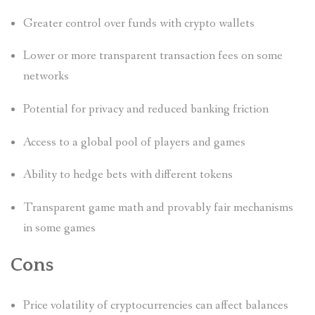
Greater control over funds with crypto wallets
Lower or more transparent transaction fees on some
networks
Potential for privacy and reduced banking friction
Access to a global pool of players and games
Ability to hedge bets with different tokens
Transparent game math and provably fair mechanisms
in some games
Cons
Price volatility of cryptocurrencies can affect balances