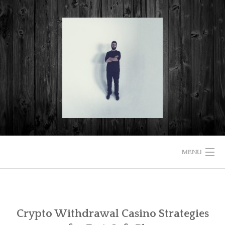
Skip
to
content
MENU
STUDIO
GEAR
Crypto Withdrawal Casino Strategies