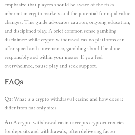
emphasize that players should be aware of the risks
inherent in crypto markets and the potential for rapid value
changes. This guide advocates caution, ongoing education,
and disciplined play. A brief common sense gambling
disclaimer: while crypto withdrawal casino platforms can
offer speed and convenience, gambling should be done
responsibly and within your means. If you feel
overwhelmed, pause play and seek support.
FAQs
Q1:
What is a crypto withdrawal casino and how does it
differ from fiat only sites
A1:
A crypto withdrawal casino accepts cryptocurrencies
for deposits and withdrawals, often delivering faster