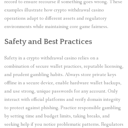
record to ensure recourse if something goes wrong. These
examples illustrate how crypto withdrawal casino
operations adapt to different assets and regulatory
environments while maintaining core game fairness.
Safety and Best Practices
Safety in a crypto withdrawal casino relies on a
combination of secure wallet practices, reputable licensing,
and prudent gambling habits. Always store private keys
offline in a secure device, enable hardware wallet backups,
and use strong, unique passwords for any account. Only
interact with official platforms and verify domain integrity
to protect against phishing. Practice responsible gambling
by setting time and budget limits, taking breaks, and
seeking help if you notice problematic patterns. Regulators