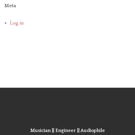
Meta
Log in
Musician || Engineer || Audiophile