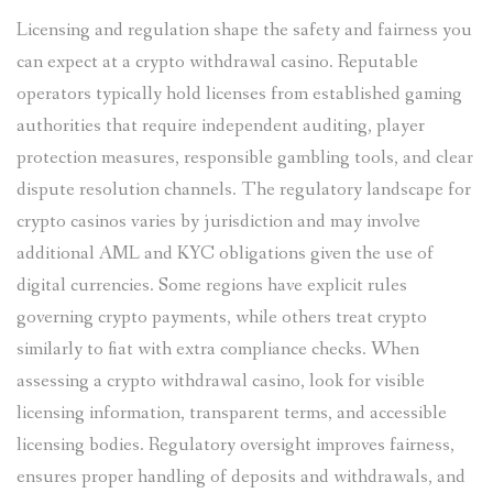
Licensing and regulation shape the safety and fairness you
can expect at a crypto withdrawal casino. Reputable
operators typically hold licenses from established gaming
authorities that require independent auditing, player
protection measures, responsible gambling tools, and clear
dispute resolution channels. The regulatory landscape for
crypto casinos varies by jurisdiction and may involve
additional AML and KYC obligations given the use of
digital currencies. Some regions have explicit rules
governing crypto payments, while others treat crypto
similarly to fiat with extra compliance checks. When
assessing a crypto withdrawal casino, look for visible
licensing information, transparent terms, and accessible
licensing bodies. Regulatory oversight improves fairness,
ensures proper handling of deposits and withdrawals, and