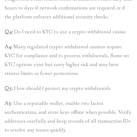
hours to days if network confirmations are required or if
the platform enforces additional security checks.
Q4:
Do I need to KYC to use a crypto withdrawal casino
A4:
Many regulated crypto withdrawal casinos require
KYC for compliance and to process withdrawals. Some no
KYC options exist but carry higher risk and may have
stricter limits or fewer protections.
Q5:
How should I protect my crypto withdrawals
A5:
Use a reputable wallet, enable two factor
authentication, and store keys offline when possible. Verify
addresses carefully and keep records of all transaction IDs
to resolve any issues quickly.