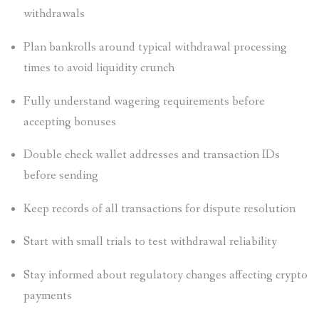
withdrawals
Plan bankrolls around typical withdrawal processing
times to avoid liquidity crunch
Fully understand wagering requirements before
accepting bonuses
Double check wallet addresses and transaction IDs
before sending
Keep records of all transactions for dispute resolution
Start with small trials to test withdrawal reliability
Stay informed about regulatory changes affecting crypto
payments