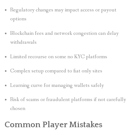
Regulatory changes may impact access or payout
options
Blockchain fees and network congestion can delay
withdrawals
Limited recourse on some no KYC platforms
Complex setup compared to fiat only sites
Learning curve for managing wallets safely
Risk of scams or fraudulent platforms if not carefully
chosen
Common Player Mistakes