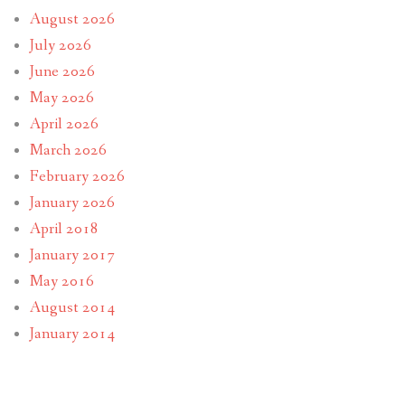
August 2026
July 2026
June 2026
May 2026
April 2026
March 2026
February 2026
January 2026
April 2018
January 2017
May 2016
August 2014
January 2014