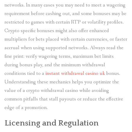
networks. In many cases you may need to meet a wagering
requirement before cashing out, and some bonuses may be
restricted to games with certain RTP or volatility profiles.
Crypto specific bonuses might also offer enhanced
multipliers for bets placed with certain currencies, or faster
accrual when using supported networks. Always read the
fine print: verify wagering terms, maximum bet limits
during bonus play, and the minimum withdrawal
conditions tied to a
instant withdrawal casino uk
bonus.
Understanding these mechanics helps you optimize the
value of a crypto withdrawal casino while avoiding
common pitfalls that stall payouts or reduce the effective
edge of a promotion.
Licensing and Regulation