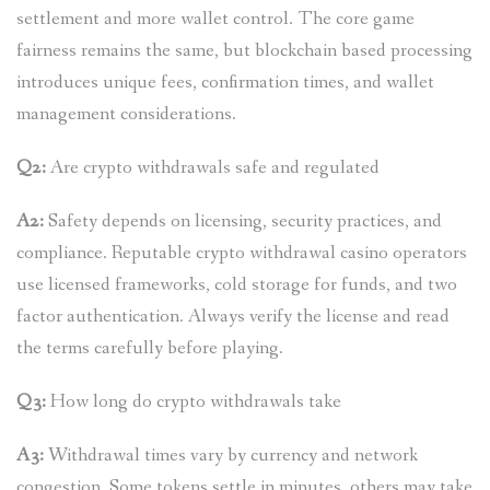
settlement and more wallet control. The core game
fairness remains the same, but blockchain based processing
introduces unique fees, confirmation times, and wallet
management considerations.
Q2:
Are crypto withdrawals safe and regulated
A2:
Safety depends on licensing, security practices, and
compliance. Reputable crypto withdrawal casino operators
use licensed frameworks, cold storage for funds, and two
factor authentication. Always verify the license and read
the terms carefully before playing.
Q3:
How long do crypto withdrawals take
A3:
Withdrawal times vary by currency and network
congestion. Some tokens settle in minutes, others may take