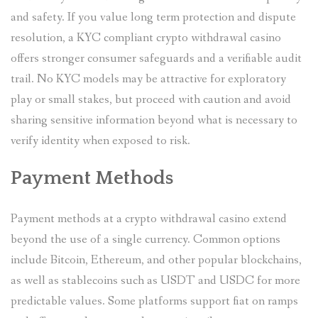
and safety. If you value long term protection and dispute
resolution, a KYC compliant crypto withdrawal casino
offers stronger consumer safeguards and a verifiable audit
trail. No KYC models may be attractive for exploratory
play or small stakes, but proceed with caution and avoid
sharing sensitive information beyond what is necessary to
verify identity when exposed to risk.
Payment Methods
Payment methods at a crypto withdrawal casino extend
beyond the use of a single currency. Common options
include Bitcoin, Ethereum, and other popular blockchains,
as well as stablecoins such as USDT and USDC for more
predictable values. Some platforms support fiat on ramps