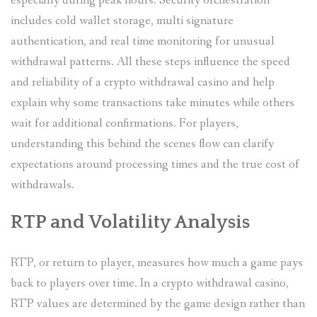
especially during peak hours. Security orchestration
includes cold wallet storage, multi signature
authentication, and real time monitoring for unusual
withdrawal patterns. All these steps influence the speed
and reliability of a crypto withdrawal casino and help
explain why some transactions take minutes while others
wait for additional confirmations. For players,
understanding this behind the scenes flow can clarify
expectations around processing times and the true cost of
withdrawals.
RTP and Volatility Analysis
RTP, or return to player, measures how much a game pays
back to players over time. In a crypto withdrawal casino,
RTP values are determined by the game design rather than