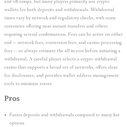
and off ramps, but many players primarily use crypto
wallets for both deposits and withdrawals. Withdrawal
times vary by network and regulatory checks, with some
currencies offering near instant transfers and others
requiring several confirmations. Fees can be active on either
end — network fees, conversion fees, and casino processing
fees — so always estimate the all in cost before initiating a
withdrawal. A careful player selects a crypto withdrawal
casino that supports a broad set of networks, offers clear
fee disclosures, and provides wallet address management
tools to minimize errors.
Pros
Faster deposits and withdrawals compared to many fiat
options