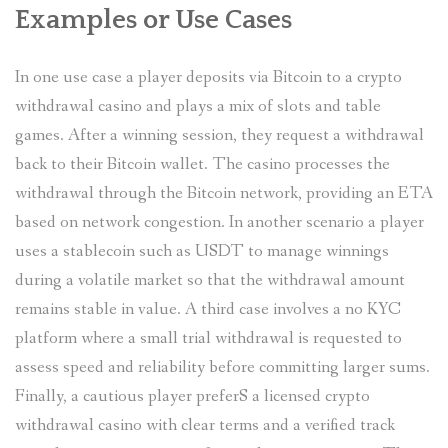
Examples or Use Cases
In one use case a player deposits via Bitcoin to a crypto
withdrawal casino and plays a mix of slots and table
games. After a winning session, they request a withdrawal
back to their Bitcoin wallet. The casino processes the
withdrawal through the Bitcoin network, providing an ETA
based on network congestion. In another scenario a player
uses a stablecoin such as USDT to manage winnings
during a volatile market so that the withdrawal amount
remains stable in value. A third case involves a no KYC
platform where a small trial withdrawal is requested to
assess speed and reliability before committing larger sums.
Finally, a cautious player preferS a licensed crypto
withdrawal casino with clear terms and a verified track