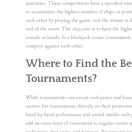
amenities. These competitions have a specified tim
to accumulate the highest number of chips or point
each other by playing the game, and the winner is d
end of the event. The objective is to have the high
rounds or hands. In a blackjack casino tournament, 
compete against each other.
Where to Find the Be
Tournaments?
While tournaments can award cash prizes and bonuse
casinos list tournaments directly on their promot
hand-by-hand performance and award sizable cash p
add an extra layer of excitement to regular casino 
cash prizes, free spins, and bonuses. Progressive j