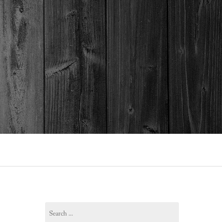
Search
for: