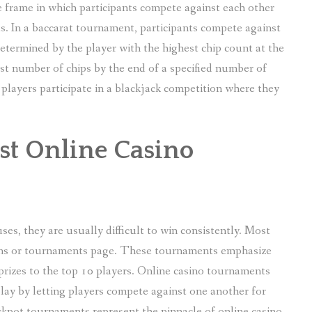
e frame in which participants compete against each other
s. In a baccarat tournament, participants compete against
etermined by the player with the highest chip count at the
est number of chips by the end of a specified number of
players participate in a blackjack competition where they
st Online Casino
s, they are usually difficult to win consistently. Most
ions or tournaments page. These tournaments emphasize
rizes to the top 10 players. Online casino tournaments
play by letting players compete against one another for
ackpot tournaments represent the pinnacle of online casino