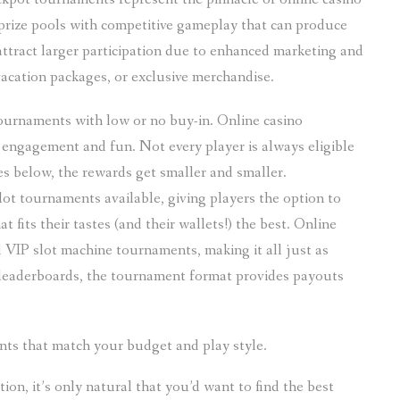
prize pools with competitive gameplay that can produce
attract larger participation due to enhanced marketing and
vacation packages, or exclusive merchandise.
 tournaments with low or no buy-in. Online casino
a engagement and fun. Not every player is always eligible
oes below, the rewards get smaller and smaller.
slot tournaments available, giving players the option to
t fits their tastes (and their wallets!) the best. Online
nd VIP slot machine tournaments, making it all just as
 leaderboards, the tournament format provides payouts
nts that match your budget and play style.
tion, it’s only natural that you’d want to find the best