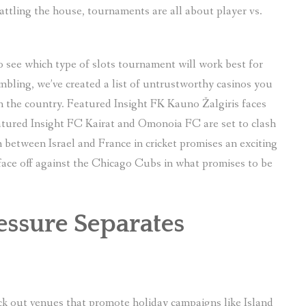
ttling the house, tournaments are all about player vs.
 see which type of slots tournament will work best for
bling, we’ve created a list of untrustworthy casinos you
in the country. Featured Insight FK Kauno Žalgiris faces
eatured Insight FC Kairat and Omonoia FC are set to clash
 between Israel and France in cricket promises an exciting
face off against the Chicago Cubs in what promises to be
ssure Separates
eck out venues that promote holiday campaigns like Island