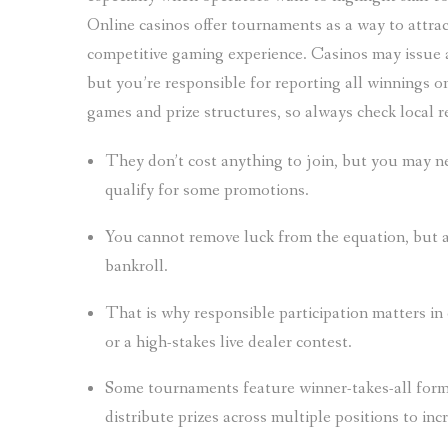
Online casinos offer tournaments as a way to attrac
competitive gaming experience. Casinos may issue 
but you’re responsible for reporting all winnings on
games and prize structures, so always check local r
They don’t cost anything to join, but you may ne
qualify for some promotions.
You cannot remove luck from the equation, but a
bankroll.
That is why responsible participation matters in 
or a high-stakes live dealer contest.
Some tournaments feature winner-takes-all formats
distribute prizes across multiple positions to in