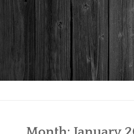
Skip
to
content
Month: January 