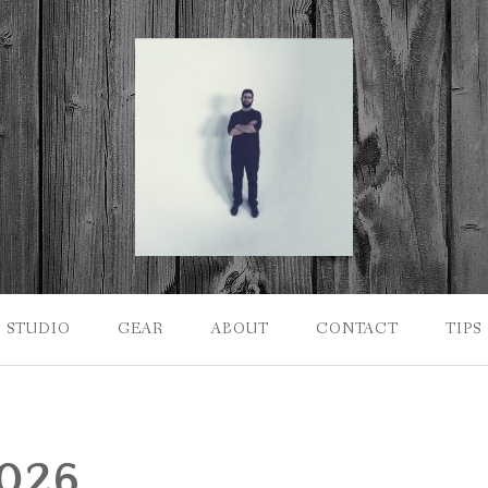
STUDIO
GEAR
ABOUT
CONTACT
TIPS
2026