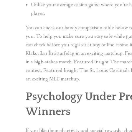
Unlike your average casino game where you’re ba
player.
You can check our handy comparison table below to
you. To help you make sure you stay safe while gam
can check before you register at any online casino 
Klaksvíkar Ítróttarfelag in an exciting matchup. F
in a high-stakes match. Featured Insight The match
contest. Featured Insight The St. Louis Cardinals 
an exciting MLB matchup.
Psychology Under Pre
Winners
If you like themed activity and special rewards, ch