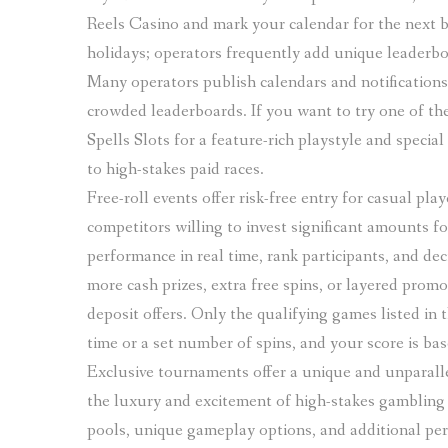
Reels Casino and mark your calendar for the next 
holidays; operators frequently add unique leaderbo
Many operators publish calendars and notifications
crowded leaderboards. If you want to try one of th
Spells Slots for a feature-rich playstyle and specia
to high-stakes paid races.
Free-roll events offer risk-free entry for casual pla
competitors willing to invest significant amounts fo
performance in real time, rank participants, and de
more cash prizes, extra free spins, or layered pro
deposit offers. Only the qualifying games listed in
time or a set number of spins, and your score is ba
Exclusive tournaments offer a unique and unparalle
the luxury and excitement of high-stakes gambling a
pools, unique gameplay options, and additional pe