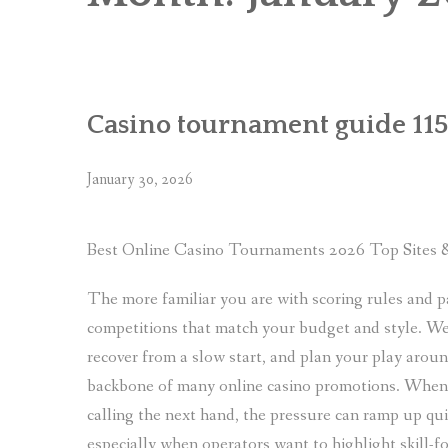
Casino tournament guide 115
January 30, 2026
Best Online Casino Tournaments 2026 Top Sites &
The more familiar you are with scoring rules and p
competitions that match your budget and style. Wee
recover from a slow start, and plan your play aroun
backbone of many online casino promotions. When th
calling the next hand, the pressure can ramp up qui
especially when operators want to highlight skill-f