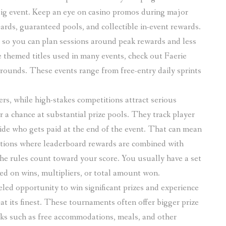
big event. Keep an eye on casino promos during major
ards, guaranteed pools, and collectible in-event rewards.
 so you can plan sessions around peak rewards and less
e themed titles used in many events, check out Faerie
l rounds. These events range from free-entry daily sprints
yers, while high-stakes competitions attract serious
r a chance at substantial prize pools. They track player
cide who gets paid at the end of the event. That can mean
motions where leaderboard rewards are combined with
 the rules count toward your score. You usually have a set
sed on wins, multipliers, or total amount won.
led opportunity to win significant prizes and experience
t its finest. These tournaments often offer bigger prize
rks such as free accommodations, meals, and other