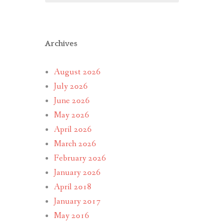
Archives
August 2026
July 2026
June 2026
May 2026
April 2026
March 2026
February 2026
January 2026
April 2018
January 2017
May 2016