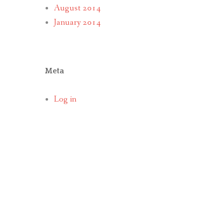
August 2014
January 2014
Meta
Log in