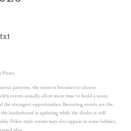
txt
 Prizes
ayout patterns, the easier it becomes to choose
kly events usually allow more time to build a score,
d the strongest opportunities. Recurring events are the
e leaderboard is updating while the dealer is still
ckly. Poker-style events may also appear in some lobbies,
ocused play.