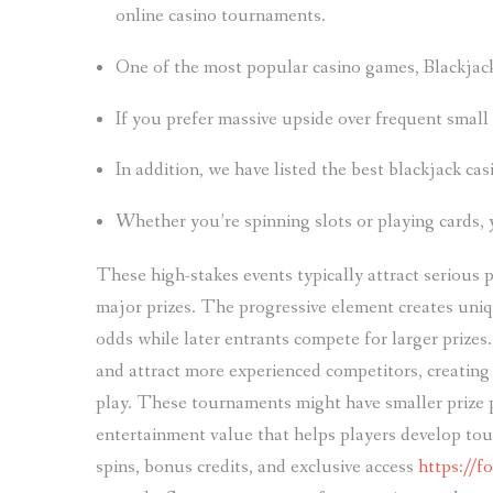
online casino tournaments.
One of the most popular casino games, Blackjack
If you prefer massive upside over frequent small 
In addition, we have listed the best blackjack c
Whether you’re spinning slots or playing cards,
These high-stakes events typically attract serious pl
major prizes. The progressive element creates uniq
odds while later entrants compete for larger prizes.
and attract more experienced competitors, creating
play. These tournaments might have smaller prize 
entertainment value that helps players develop tour
spins, bonus credits, and exclusive access
https://fo