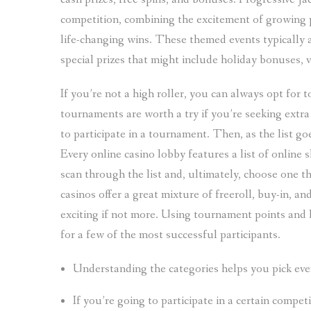
competition, combining the excitement of growing 
life-changing wins. These themed events typically 
special prizes that might include holiday bonuses, 
If you’re not a high roller, you can always opt for
tournaments are worth a try if you’re seeking extr
to participate in a tournament. Then, as the list g
Every online casino lobby features a list of online 
scan through the list and, ultimately, choose one tha
casinos offer a great mixture of freeroll, buy-in, a
exciting if not more. Using tournament points and
for a few of the most successful participants.
Understanding the categories helps you pick eve
If you’re going to participate in a certain competi