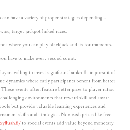
 can have a variety of proper strategies depending…
wins, target jackpot-linked races.
asinos where you can play blackjack and its tournaments.
 you have to make every second count.
ayers willing to invest significant bankrolls in pursuit of
ue dynamics where early participants benefit from better
 These events often feature better prize-to-player ratios
 challenging environments that reward skill and smart
pools but provide valuable learning experiences and
nament skills and strategies. Non-cash prizes like free
xyflush.fi/
to special events add value beyond monetary