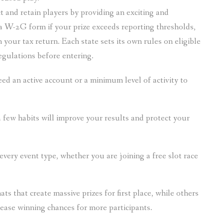
t and retain players by providing an exciting and
a W-2G form if your prize exceeds reporting thresholds,
 your tax return. Each state sets its own rules on eligible
egulations before entering.
ed an active account or a minimum level of activity to
 few habits will improve your results and protect your
every event type, whether you are joining a free slot race
 that create massive prizes for first place, while others
crease winning chances for more participants.