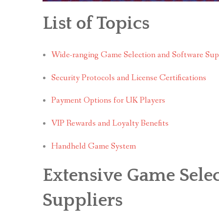
List of Topics
Wide-ranging Game Selection and Software Sup
Security Protocols and License Certifications
Payment Options for UK Players
VIP Rewards and Loyalty Benefits
Handheld Game System
Extensive Game Sele
Suppliers