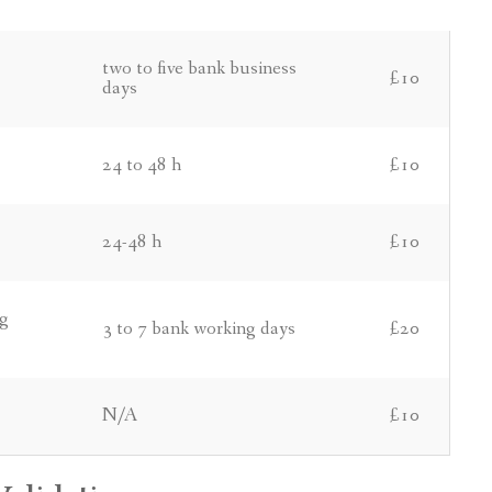
two to five bank business
£10
days
24 to 48 h
£10
24-48 h
£10
ng
3 to 7 bank working days
£20
N/A
£10