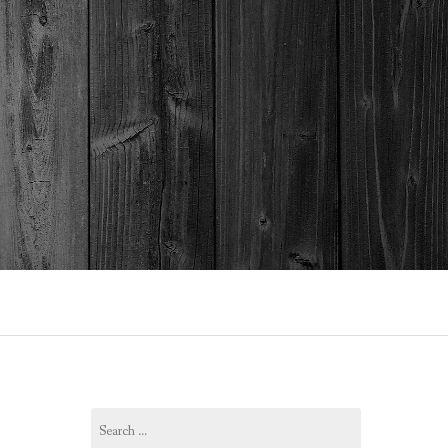
Search
for: