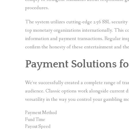
procedures.
The system utilizes cutting-edge 256 SSL security t
top monetary organizations internationally. This c
information and payment transactions. Regular ins
confirm the honesty of these entertainment and th
Payment Solutions fo
We’ve successfully created a complete range of tran
audience. Classic options work alongside current dig
versatility in the way you control your gambling m
Payment Method
Fund Time
Payout Speed