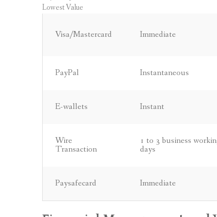
Lowest Value
Visa/Mastercard
Immediate
PayPal
Instantaneous
E-wallets
Instant
Wire
1 to 3 business worki
Transaction
days
Paysafecard
Immediate