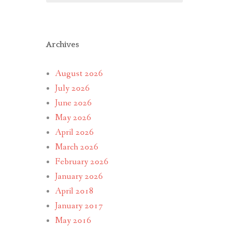
Archives
August 2026
July 2026
June 2026
May 2026
April 2026
March 2026
February 2026
January 2026
April 2018
January 2017
May 2016