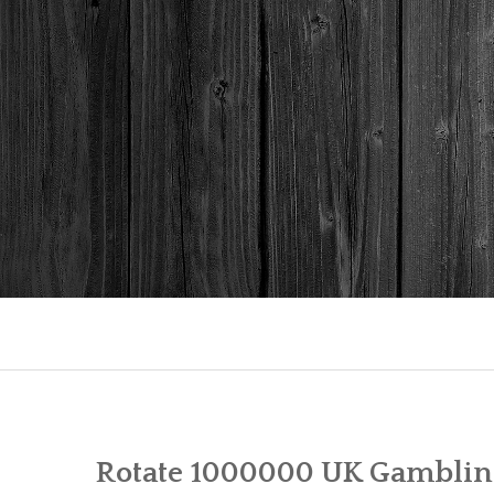
Skip
to
content
Rotate 1000000 UK Gambling