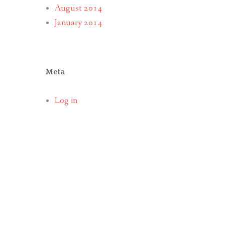
August 2014
January 2014
Meta
Log in