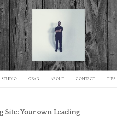
STUDIO
GEAR
ABOUT
CONTACT
TIPS
 Site: Your own Leading