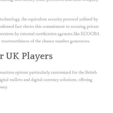
echnology, the equivalent security protocol utilized by
onfirmed fact shows this commitment to securing private
pections by external certification agencies like ECOGRA
e trustworthiness of the chance number generators.
r UK Players
saction options particularly customized for the British
ital wallets and digital currency solutions, offering
oney.