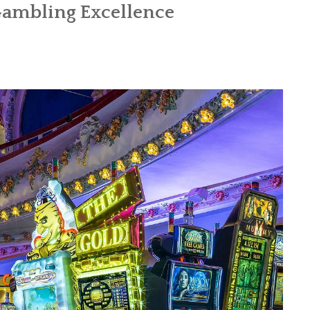
Gambling Excellence