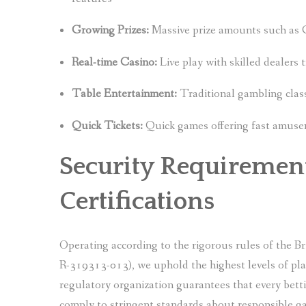
Growing Prizes:
Massive prize amounts such as
Real-time Casino:
Live play with skilled dealers 
Table Entertainment:
Traditional gambling classi
Quick Tickets:
Quick games offering fast amusem
Security Requiremen
Certifications
Operating according to the rigorous rules of the
R-319313-013), we uphold the highest levels of play
regulatory organization guarantees that every bett
comply to stringent standards about responsible g