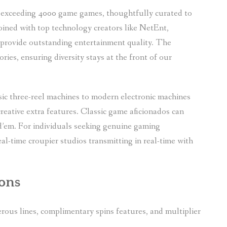
n exceeding 4000 game games, thoughtfully curated to
oined with top technology creators like NetEnt,
provide outstanding entertainment quality. The
ies, ensuring diversity stays at the front of our
ssic three-reel machines to modern electronic machines
creative extra features. Classic game aficionados can
ld’em. For individuals seeking genuine gaming
al-time croupier studios transmitting in real-time with
.
ons
us lines, complimentary spins features, and multiplier