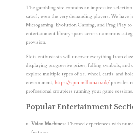
The gambling site contains an impressive selectio
satisfy even the very demanding players. We have j
Microgaming, Evolution Gaming, and Prag Play to 
entertainment library spans across numerous categor
provision.
Slots enthusiasts will uncover everything from cla
displaying progressive prizes, falling symbols, and 
explore multiple types of 21, wheel, cards, and ho
environment,
https://spin-million.co.uk/
provides re
professional croupiers running your game sessions
Popular Entertainment Secti
Video Machines:
Themed experiences with numero
features