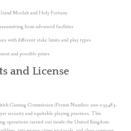
 Grand Moolah and Holy Fortune
transmitting from advanced facilities
cs with different stake limits and play types
ent and possible prizes
ts and License
 British Gaming Commission (Permit Number: 000-039483-
er security and equitable playing practices. This
ing operations carried out inside the United Kingdom
ambling, anti-money crime protocols, and clear company