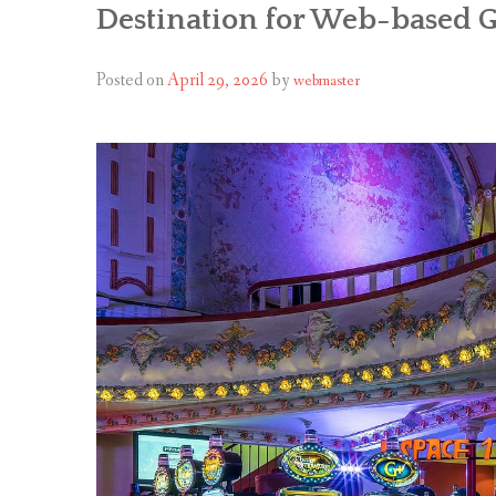
Destination for Web-based 
Posted on
April 29, 2026
by
webmaster