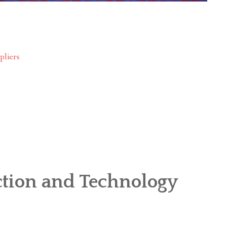
pliers
ction and Technology