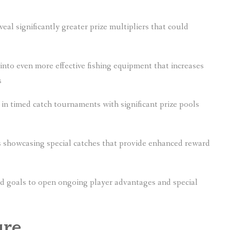
eal significantly greater prize multipliers that could
into even more effective fishing equipment that increases
s
 in timed catch tournaments with significant prize pools
s showcasing special catches that provide enhanced reward
 goals to open ongoing player advantages and special
ure