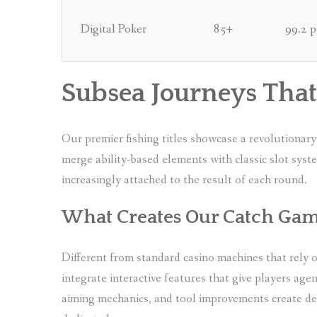
Digital Poker
85+
99.2 p
Subsea Journeys That
Our premier fishing titles showcase a revolutionar
merge ability-based elements with classic slot sys
increasingly attached to the result of each round.
What Creates Our Catch Gam
Different from standard casino machines that rely o
integrate interactive features that give players ag
aiming mechanics, and tool improvements create dept