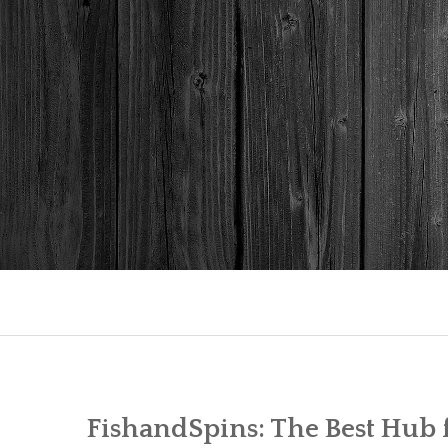
Skip
to
content
FishandSpins: The Best Hu