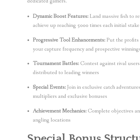
dedicated gamers.
Dynamic Boost Features:
Land massive fish to rev
achieve up reaching 5000 times each initial stake
Progressive Tool Enhancements:
Put the profits 
your capture frequency and prospective winning
Tournament Battles:
Contest against rival users
distributed to leading winners
Special Events:
Join in exclusive catch adventure
multipliers and exclusive bonuses
Achievement Mechanics:
Complete objectives and
angling locations
Special Bonus Struct