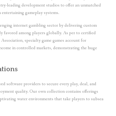
ustry-leading development studios to offer an unmatched
h entertaining gameplay systems.
lenging internet gambling sector by delivering custom
y favored among players globally. As per to certified
 Association, specialty game games account for
income in controlled markets, demonstrating the huge
tions
ed software providers to secure every play, deal, and
oyment quality. Our own collection contains offerings
ptivating water environments that take players to subsea