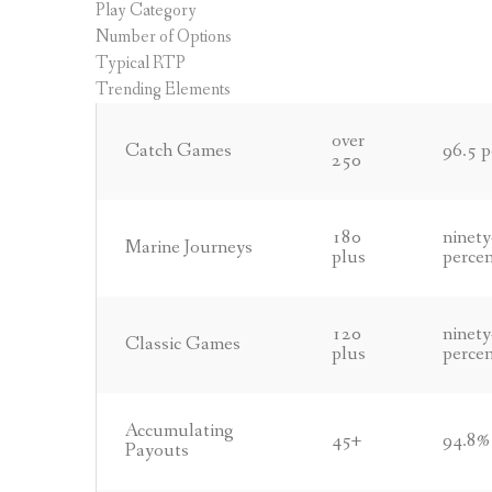
Play Category
Number of Options
Typical RTP
Trending Elements
over
Catch Games
96.5 p
250
180
ninety
Marine Journeys
plus
perce
120
ninety
Classic Games
plus
perce
Accumulating
45+
94.8%
Payouts