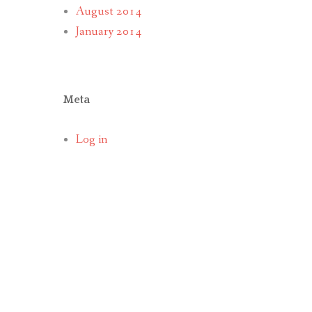
August 2014
January 2014
Meta
Log in