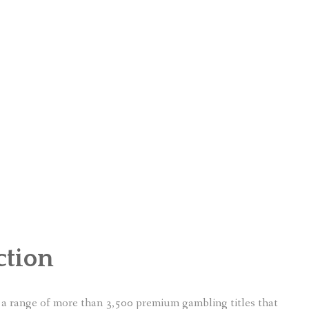
ction
 a range of more than 3,500 premium gambling titles that