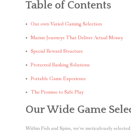
Table of Contents
Our own Varied Gaming Selection
Marine Journeys That Deliver Actual Money
Special Reward Structure
Protected Banking Solutions
Portable Game Experience
The Promise to Safe Play
Our Wide Game Sele
Within Fish and Spins, we’ve meticulously selected