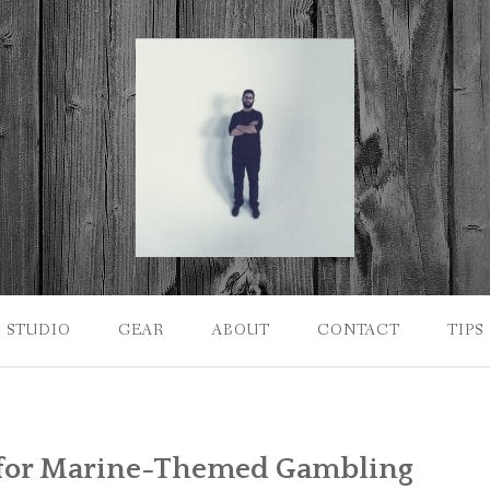
STUDIO
GEAR
ABOUT
CONTACT
TIPS
b for Marine-Themed Gambling