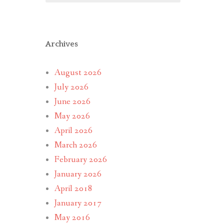
Archives
August 2026
July 2026
June 2026
May 2026
April 2026
March 2026
February 2026
January 2026
April 2018
January 2017
May 2016