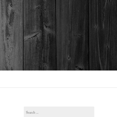
Search
for: