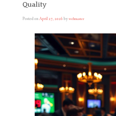
Quality
Posted on
April 27, 2026
by
webmaster