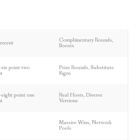
Complimentary Rounds,
ercent
Boosts
-six point two
Prize Rounds, Substitute
nt
Signs
-eight point one
Real Hosts, Diverse
nt
Versions
Massive Wins, Network
Pools