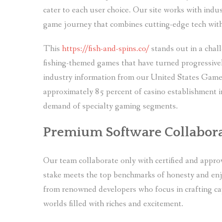
cater to each user choice. Our site works with ind
game journey that combines cutting-edge tech wit
This
https://fish-and-spins.co/
stands out in a chal
fishing-themed games that have turned progressivel
industry information from our United States Game
approximately 85 percent of casino establishment 
demand of specialty gaming segments.
Premium Software Collabora
Our team collaborate only with certified and approv
stake meets the top benchmarks of honesty and enj
from renowned developers who focus in crafting ca
worlds filled with riches and excitement.