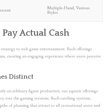
Multiple-Hand, Various
ercent
Styles
 Pay Actual Cash
y strategy to web game entertainment. Such offerings
tems, creating an engaging experience where users perceive
es Distinct
nly on arbitrary figure production, our aquatic offerings
ency over the gaming sessions. Such catching systems,
hs of planning that attract to all recreational users and